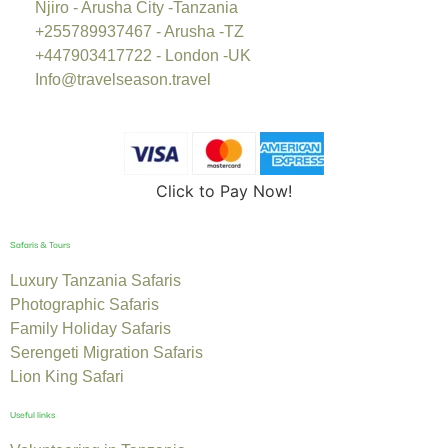
Njiro - Arusha City -Tanzania
+255789937467 - Arusha -TZ
+447903417722 - London -UK
Info@travelseason.travel
Click to Pay Now!
Safaris & Tours
Luxury Tanzania Safaris
Photographic Safaris
Family Holiday Safaris
Serengeti Migration Safaris
Lion King Safari
Useful links