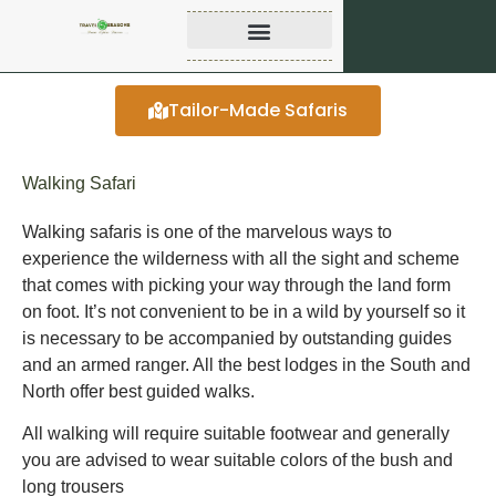
Tailor-Made Safaris
Walking Safari
Walking safaris is one of the marvelous ways to
experience the wilderness with all the sight and scheme
that comes with picking your way through the land form
on foot. It’s not convenient to be in a wild by yourself so it
is necessary to be accompanied by outstanding guides
and an armed ranger. All the best lodges in the South and
North offer best guided walks.
All walking will require suitable footwear and generally
you are advised to wear suitable colors of the bush and
long trousers