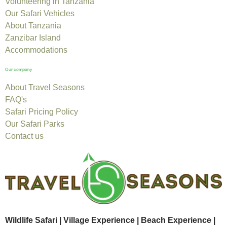
Volunteering in Tanzania
Our Safari Vehicles
About Tanzania
Zanzibar Island
Accommodations
Our company
About Travel Seasons
FAQ's
Safari Pricing Policy
Our Safari Parks
Contact us
Wildlife Safari | Village Experience | Beach Experience |