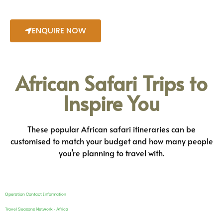
ENQUIRE NOW
African Safari Trips to
Inspire You
These popular African safari itineraries can be
customised to match your budget and how many people
you’re planning to travel with.
Operation Contact Information
Travel Seasons Network - Africa